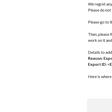
We regret any
Please do not 
Please go to t
Then, please fi
work on it and
Details to add
Reason: Expo
Export ID: <
Here is where 