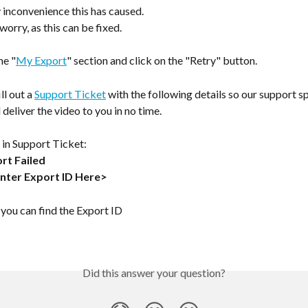
 inconvenience this has caused.
worry, as this can be fixed.
he "
My Export
" section and click on the "Retry" button.
ll out a 
Support Ticket
 with the following details so our support sp
 deliver the video to you in no time.
 in Support Ticket:
rt Failed
Enter Export ID Here>
you can find the Export ID 
Did this answer your question?