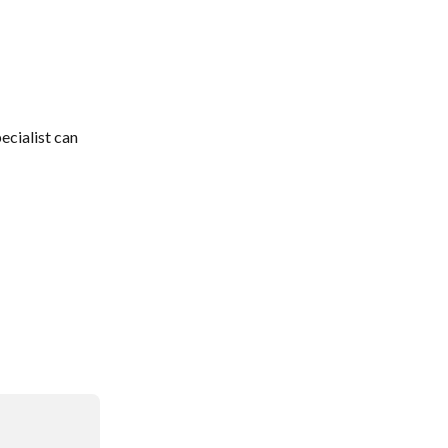
ecialist can 