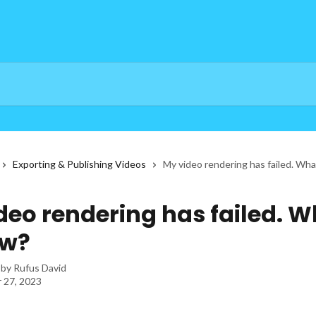
Exporting & Publishing Videos
My video rendering has failed. Wh
deo rendering has failed. W
ow?
 by
Rufus David
 27, 2023