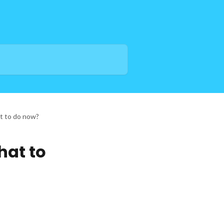
at to do now?
hat to