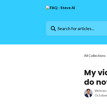
Skip to main content
Search for articles...
All Collections
My vi
do n
Written
October