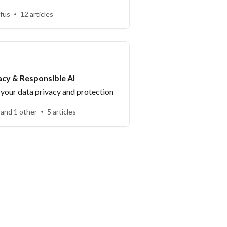
fus
12 articles
acy & Responsible AI
your data privacy and protection
 and 1 other
5 articles