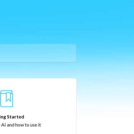
ing Started
 AI and how to use it