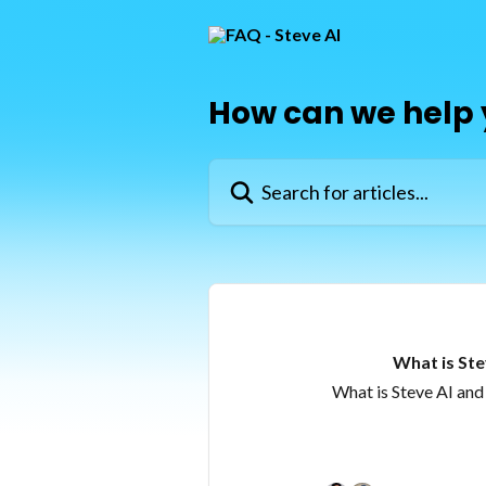
Skip to main content
How can we help
Search for articles...
What is Ste
What is Steve AI and 