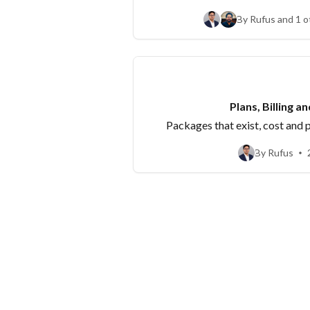
'publish to YouTu
By Rufus and 1 o
Plans, Billing a
Packages that exist, cost and
By Rufus