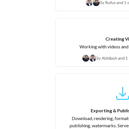
By Rufus and 1 
Crea
Working with videos an
By Abhilash and 1
Exporting & Publi
Download, rendering, formats
publishing, watermarks. Serve