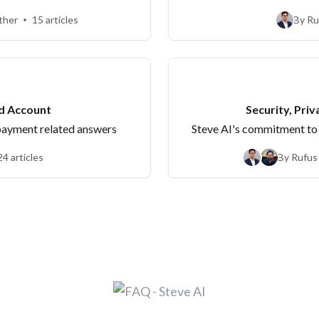
be' queries.
ther
15 articles
By Ru
nd Account
Security, Priv
 payment related answers
Steve AI's commitment to 
24 articles
By Rufus