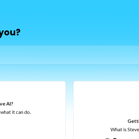
 you?
ve AI?
what it can do.
Gett
What is Steve