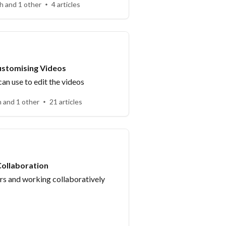
h and 1 other
4 articles
ustomising Videos
an use to edit the videos
h and 1 other
21 articles
ollaboration
 and working collaboratively