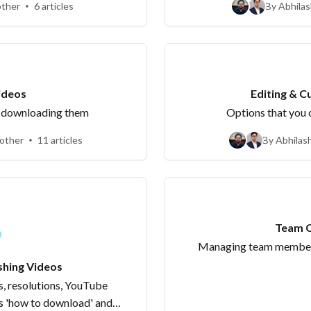
other
6 articles
By Abhilas
ting Videos
Editing & C
d downloading them
Options that you c
 other
11 articles
By Abhilas
Team C
Managing team members
shing Videos
, resolutions, YouTube
s 'how to download' and